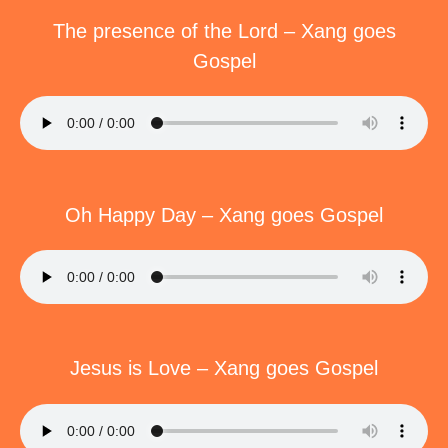
The presence of the Lord – Xang goes
Gospel
Oh Happy Day – Xang goes Gospel
Jesus is Love – Xang goes Gospel