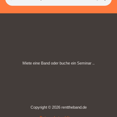
Miete eine Band oder buche ein Seminar ..
Copyright © 2026 renttheband.de