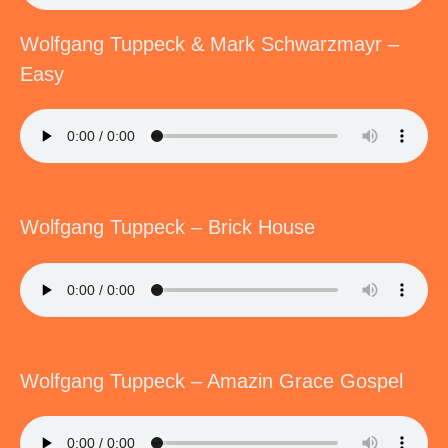
Wolfgang Tuppeck & Mark Schwarzmayr –
Easy
Wolfgang Tuppeck – Brick House
Wolfgang Tuppeck – Amazin Grace Gospel