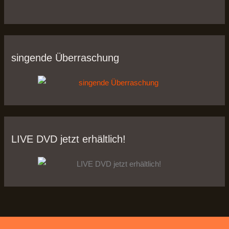
singende Überraschung
LIVE DVD jetzt erhältlich!