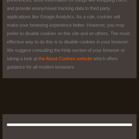
and provide anonymised tracking data to third party
applications like Google Analytics. As a rule, cookies will
make your browsing experience better. However, you may
prefer to disable cookies on this site and on others. The most
effective way to do this is to disable cookies in your browser.
We suggest consulting the Help section of your browser or
taking a look at
the About Cookies website
which offers
guidance for all modern browsers